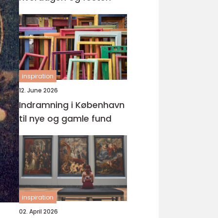
inspiration
12. June 2026
Indramning i København
til nye og gamle fund
inspiration
02. April 2026