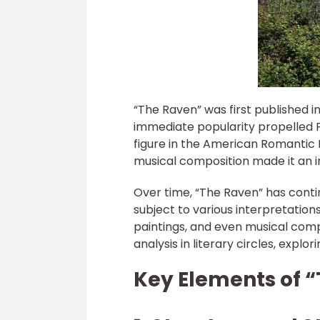
“The Raven” was first published i
immediate popularity propelled P
figure in the American Romantic
musical composition made it an i
Over time, “The Raven” has conti
subject to various interpretations
paintings, and even musical comp
analysis in literary circles, expl
Key Elements of 