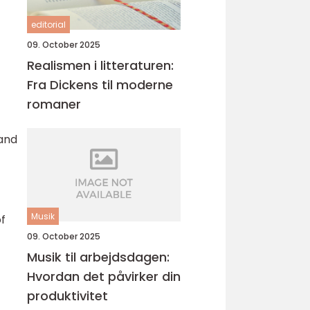
editorial
09. October 2025
Realismen i litteraturen:
Fra Dickens til moderne
romaner
and
Musik
f
09. October 2025
Musik til arbejdsdagen:
Hvordan det påvirker din
produktivitet