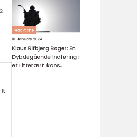
2.
redaktionel
18. January 2024
Klaus Rifbjerg Bøger: En
Dybdegående Indføring i
et Litterært Ikons
Værker
 It