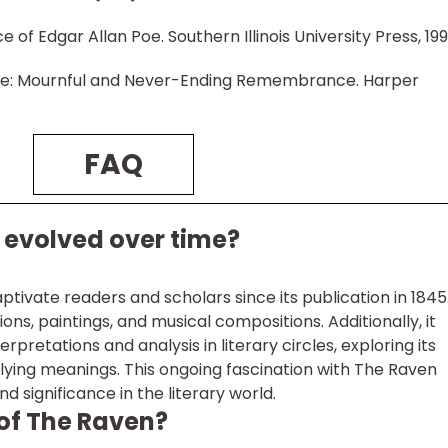
 of Edgar Allan Poe. Southern Illinois University Press, 199
Poe: Mournful and Never-Ending Remembrance. Harper
FAQ
evolved over time?
tivate readers and scholars since its publication in 1845.
ions, paintings, and musical compositions. Additionally, it
rpretations and analysis in literary circles, exploring its
ying meanings. This ongoing fascination with The Raven
d significance in the literary world.
 of The Raven?