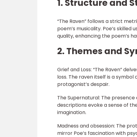
1. Structure and S
“The Raven” follows a strict met
poem’s musicality. Poe’s skilled us
quality, enhancing the poem’s h
2. Themes and S
Grief and Loss: “The Raven” delve
loss. The raven itself is a symbol
protagonist’s despair.
The Supernatural: The presence 
descriptions evoke a sense of th
imagination.
Madness and obsession: The prot
mirror Poe’s fascination with psy