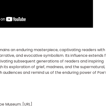
mains an enduring masterpiece, captivating readers with 
rrative, and evocative symbolism. Its influence extends 
aptivating subsequent generations of readers and inspiring
h its exploration of grief, madness, and the supernatural,
h audiences and remind us of the enduring power of Poe’
 Poe Museum. [URL]