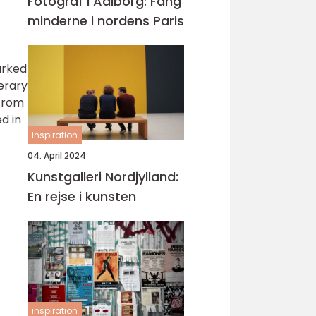
Fotograf i Aalborg: Fang
minderne i nordens Paris
arked
terary
 from
d in
inspiration
04. April 2024
Kunstgalleri Nordjylland:
En rejse i kunsten
inspiration