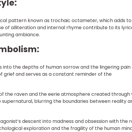
tyle:
rical pattern known as trochaic octameter, which adds to
e of alliteration and internal rhyme contribute to its lyric
aunting ambiance.
ymbolism:
s into the depths of human sorrow and the lingering pain 
 of grief and serves as a constant reminder of the
of the raven and the eerie atmosphere created through v
e supernatural, blurring the boundaries between reality a
agonist’s descent into madness and obsession with the 
chological exploration and the fragility of the human mind