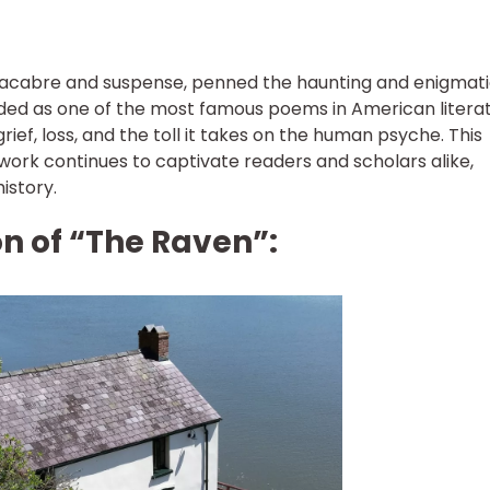
macabre and suspense, penned the haunting and enigmat
ded as one of the most famous poems in American literat
ief, loss, and the toll it takes on the human psyche. This
work continues to captivate readers and scholars alike,
history.
on of “The Raven”: