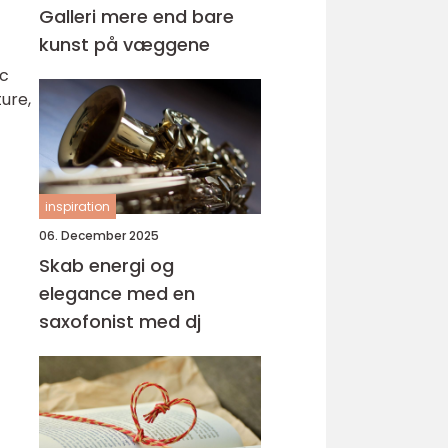
Galleri mere end bare
kunst på væggene
ic
ure,
inspiration
06. December 2025
Skab energi og
elegance med en
saxofonist med dj