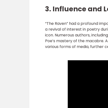
3. Influence and 
“The Raven” had a profound impac
a revival of interest in poetry dur
icon. Numerous authors, including
Poe’s mastery of the macabre. Ad
various forms of media, further c