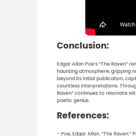
Conclusion:
Edgar Allan Poe’s “The Raven” re
haunting atmosphere, gripping na
beyond its initial publication, c
countless interpretations. Throug
Raven” continues to resonate wit
poetic genius.
References:
– Poe, Edgar Allan. “The Raven.”