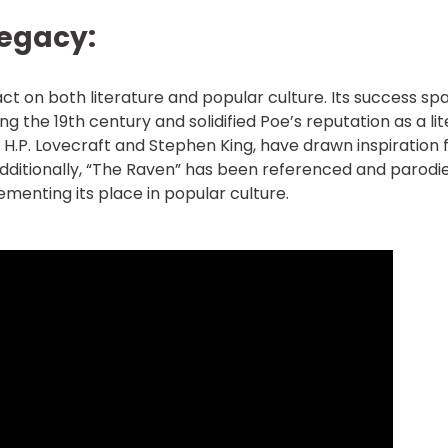
Legacy:
t on both literature and popular culture. Its success sp
ing the 19th century and solidified Poe’s reputation as a li
 H.P. Lovecraft and Stephen King, have drawn inspiration
ditionally, “The Raven” has been referenced and parodie
ementing its place in popular culture.