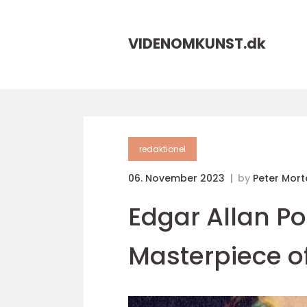
VIDENOMKUNST.
dk
redaktionel
06. November 2023
by
Peter Mor
Edgar Allan P
Masterpiece of