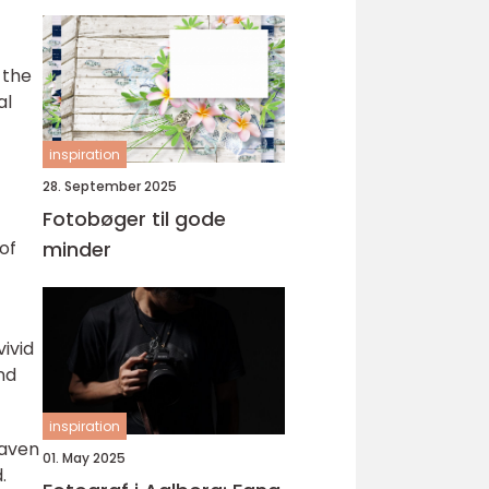
 the
al
inspiration
28. September 2025
Fotobøger til gode
of
minder
ivid
nd
inspiration
raven
01. May 2025
.