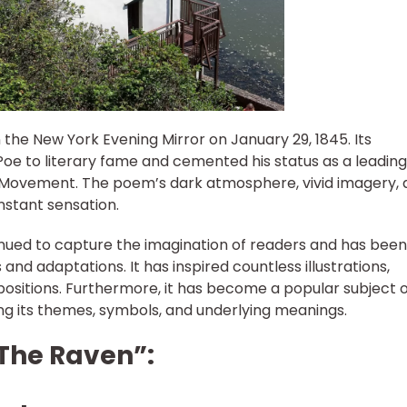
n the New York Evening Mirror on January 29, 1845. Its
oe to literary fame and cemented his status as a leading
 Movement. The poem’s dark atmosphere, vivid imagery, 
nstant sensation.
nued to capture the imagination of readers and has been
 and adaptations. It has inspired countless illustrations,
ositions. Furthermore, it has become a popular subject o
oring its themes, symbols, and underlying meanings.
“The Raven”: