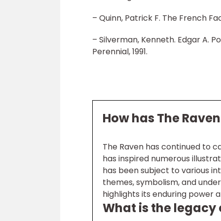
– Quinn, Patrick F. The French Face
– Silverman, Kenneth. Edgar A. 
Perennial, 1991.
How has The Raven 
The Raven has continued to cap
has inspired numerous illustrat
has been subject to various inte
themes, symbolism, and underl
highlights its enduring power an
What is the legacy