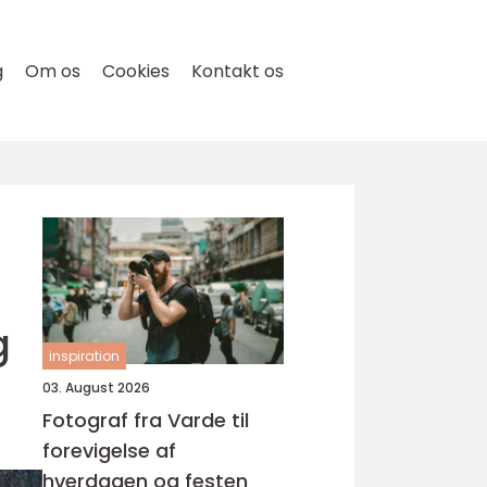
g
Om os
Cookies
Kontakt os
g
inspiration
03. August 2026
Fotograf fra Varde til
forevigelse af
hverdagen og festen