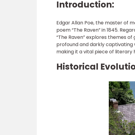
Introduction:
Edgar Allan Poe, the master of 
poem “The Raven” in 1845. Regar
“The Raven” explores themes of gr
profound and darkly captivating 
making it a vital piece of literary 
Historical Evoluti