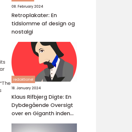
08. February 2024
Retroplakater: En
tidslomme af design og
nostalgi
its
far
redaktionel
 “The
18. January 2024
s
Klaus Rifbjerg Digte: En
Dybdegående Oversigt
over en Giganth inden
for Dansk Litteratur