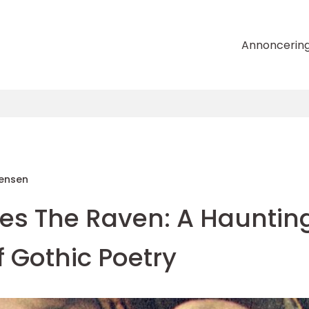
Annoncerin
tensen
oes The Raven: A Hauntin
 Gothic Poetry