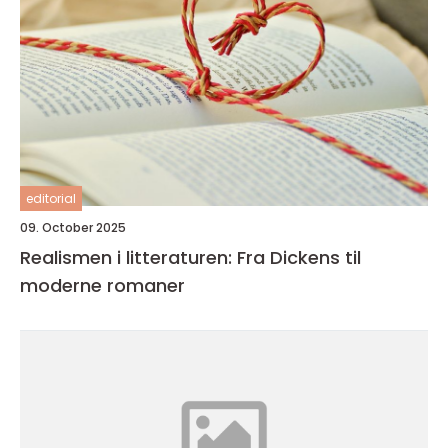
editorial
09. October 2025
Realismen i litteraturen: Fra Dickens til
moderne romaner