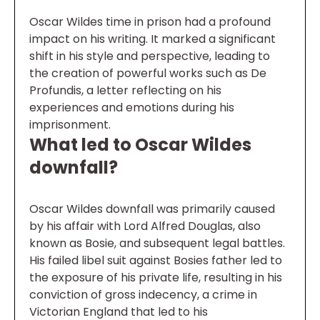
Oscar Wildes time in prison had a profound
impact on his writing. It marked a significant
shift in his style and perspective, leading to
the creation of powerful works such as De
Profundis, a letter reflecting on his
experiences and emotions during his
imprisonment.
What led to Oscar Wildes
downfall?
Oscar Wildes downfall was primarily caused
by his affair with Lord Alfred Douglas, also
known as Bosie, and subsequent legal battles.
His failed libel suit against Bosies father led to
the exposure of his private life, resulting in his
conviction of gross indecency, a crime in
Victorian England that led to his