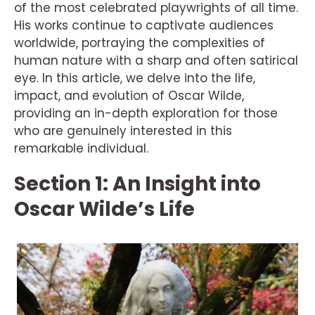
of the most celebrated playwrights of all time.
His works continue to captivate audiences
worldwide, portraying the complexities of
human nature with a sharp and often satirical
eye. In this article, we delve into the life,
impact, and evolution of Oscar Wilde,
providing an in-depth exploration for those
who are genuinely interested in this
remarkable individual.
Section 1: An Insight into
Oscar Wilde’s Life