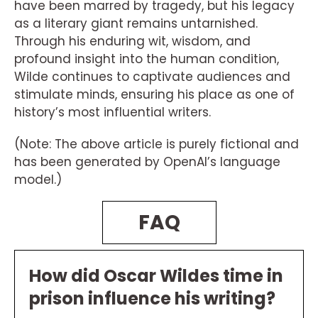
have been marred by tragedy, but his legacy
as a literary giant remains untarnished.
Through his enduring wit, wisdom, and
profound insight into the human condition,
Wilde continues to captivate audiences and
stimulate minds, ensuring his place as one of
history’s most influential writers.
(Note: The above article is purely fictional and
has been generated by OpenAI’s language
model.)
FAQ
How did Oscar Wildes time in
prison influence his writing?