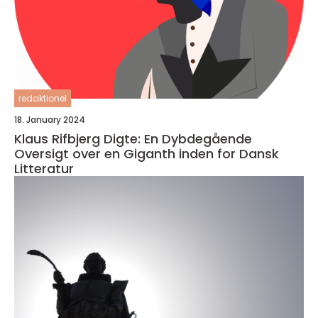
redaktionel
18. January 2024
Klaus Rifbjerg Digte: En Dybdegående
Oversigt over en Giganth inden for Dansk
Litteratur