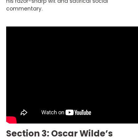
his razor-sharp wit and satirical social
commentary.
Section 3: Oscar Wilde’s