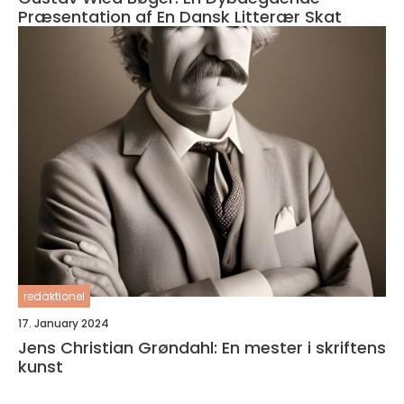
Præsentation af En Dansk Litterær Skat
redaktionel
17. January 2024
Jens Christian Grøndahl: En mester i skriftens
kunst