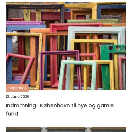
inspiration
12. June 2026
Indramning i København til nye og gamle
fund