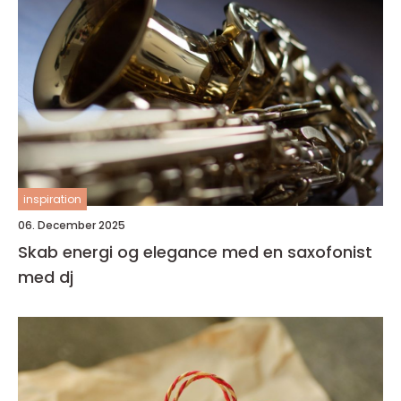
inspiration
06. December 2025
Skab energi og elegance med en saxofonist
med dj