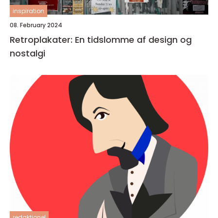
inspiration
08. February 2024
Retroplakater: En tidslomme af design og
nostalgi
redaktionel