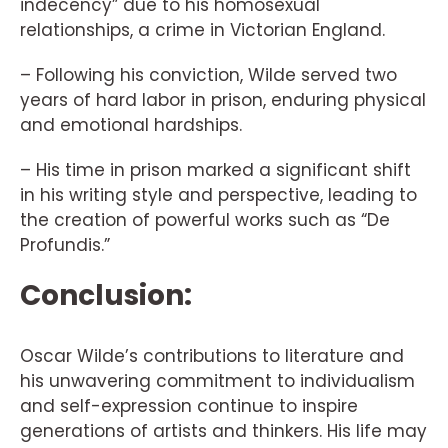
indecency” due to his homosexual
relationships, a crime in Victorian England.
– Following his conviction, Wilde served two
years of hard labor in prison, enduring physical
and emotional hardships.
– His time in prison marked a significant shift
in his writing style and perspective, leading to
the creation of powerful works such as “De
Profundis.”
Conclusion:
Oscar Wilde’s contributions to literature and
his unwavering commitment to individualism
and self-expression continue to inspire
generations of artists and thinkers. His life may