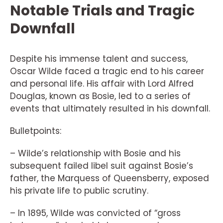
Notable Trials and Tragic
Downfall
Despite his immense talent and success,
Oscar Wilde faced a tragic end to his career
and personal life. His affair with Lord Alfred
Douglas, known as Bosie, led to a series of
events that ultimately resulted in his downfall.
Bulletpoints:
– Wilde’s relationship with Bosie and his
subsequent failed libel suit against Bosie’s
father, the Marquess of Queensberry, exposed
his private life to public scrutiny.
– In 1895, Wilde was convicted of “gross