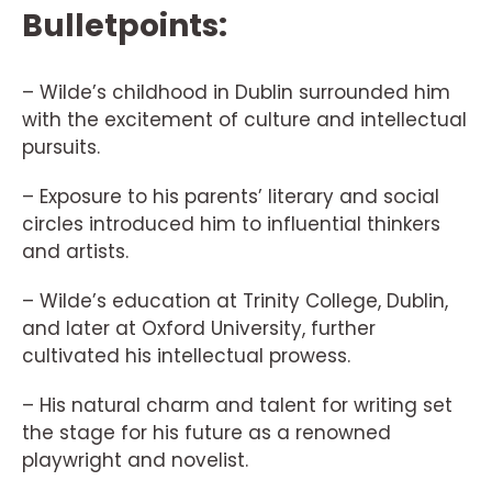
Bulletpoints:
– Wilde’s childhood in Dublin surrounded him
with the excitement of culture and intellectual
pursuits.
– Exposure to his parents’ literary and social
circles introduced him to influential thinkers
and artists.
– Wilde’s education at Trinity College, Dublin,
and later at Oxford University, further
cultivated his intellectual prowess.
– His natural charm and talent for writing set
the stage for his future as a renowned
playwright and novelist.