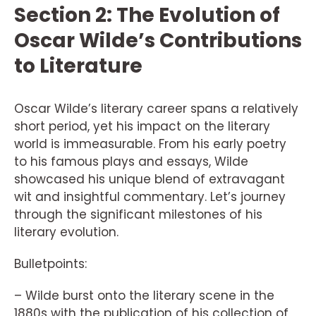
Section 2: The Evolution of
Oscar Wilde’s Contributions
to Literature
Oscar Wilde’s literary career spans a relatively
short period, yet his impact on the literary
world is immeasurable. From his early poetry
to his famous plays and essays, Wilde
showcased his unique blend of extravagant
wit and insightful commentary. Let’s journey
through the significant milestones of his
literary evolution.
Bulletpoints:
– Wilde burst onto the literary scene in the
1880s with the publication of his collection of