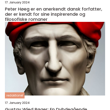
17. January 2024
Peter Høeg er en anerkendt dansk forfatter,
der er kendt for sine inspirerende og
filosofiske romaner
redaktionel
17. January 2024
Gustav Wied Bøger: En Dybdegående