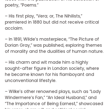
poetry, “Poems.”
– His first play, “Vera; or, The Nihilists,”
premiered in 1880 but did not receive critical
acclaim.
– In 1891, Wilde’s masterpiece, “The Picture of
Dorian Gray,” was published, exploring themes
of morality and the dualities of human nature.
– His charm and wit made him a highly
sought-after figure in London society, where
he became known for his flamboyant and
unconventional lifestyle.
– Wilke’s other renowned plays, such as “Lady
Windermere’s Fan,” “An Ideal Husband,” and
“The Importance of Being Earnest,” showcased