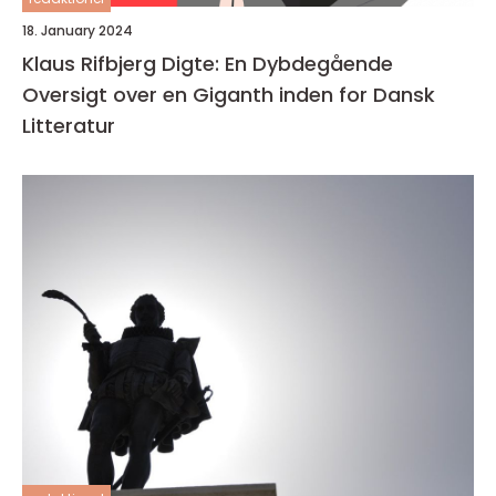
18. January 2024
Klaus Rifbjerg Digte: En Dybdegående
Oversigt over en Giganth inden for Dansk
Litteratur