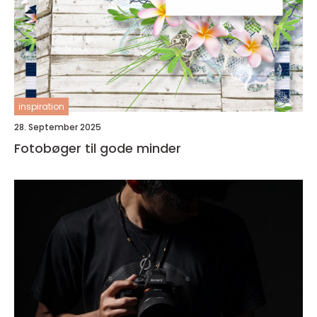
inspiration
28. September 2025
Fotobøger til gode minder