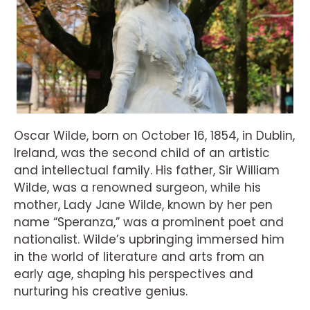
Oscar Wilde, born on October 16, 1854, in Dublin,
Ireland, was the second child of an artistic
and intellectual family. His father, Sir William
Wilde, was a renowned surgeon, while his
mother, Lady Jane Wilde, known by her pen
name “Speranza,” was a prominent poet and
nationalist. Wilde’s upbringing immersed him
in the world of literature and arts from an
early age, shaping his perspectives and
nurturing his creative genius.