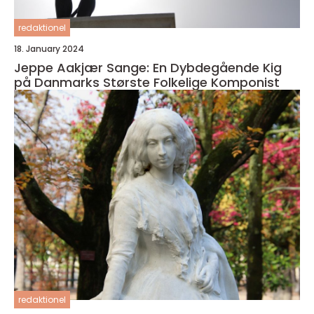
redaktionel
18. January 2024
Jeppe Aakjær Sange: En Dybdegående Kig
på Danmarks Største Folkelige Komponist
redaktionel