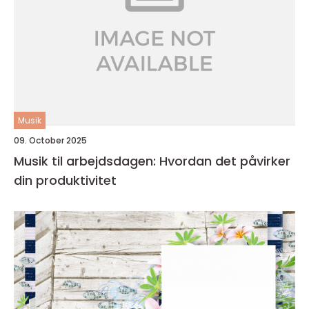
Musik
09. October 2025
Musik til arbejdsdagen: Hvordan det påvirker
din produktivitet