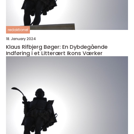
redaktionel
18. January 2024
Klaus Rifbjerg Bøger: En Dybdegående
Indføring i et Litterært Ikons Værker