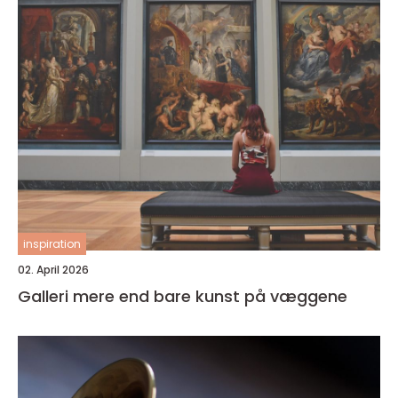
inspiration
02. April 2026
Galleri mere end bare kunst på væggene