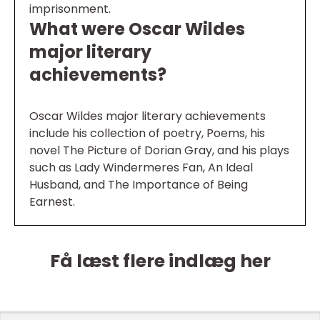
imprisonment.
What were Oscar Wildes
major literary
achievements?
Oscar Wildes major literary achievements
include his collection of poetry, Poems, his
novel The Picture of Dorian Gray, and his plays
such as Lady Windermeres Fan, An Ideal
Husband, and The Importance of Being
Earnest.
Få læst flere indlæg her