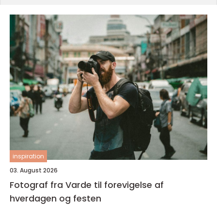
inspiration
03. August 2026
Fotograf fra Varde til forevigelse af
hverdagen og festen