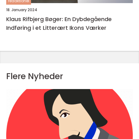
redaktionel
18. January 2024
Klaus Rifbjerg Bøger: En Dybdegående
Indføring i et Litterært Ikons Værker
Flere Nyheder