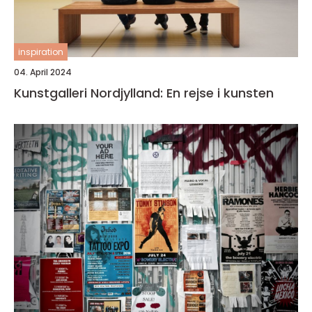
inspiration
04. April 2024
Kunstgalleri Nordjylland: En rejse i kunsten