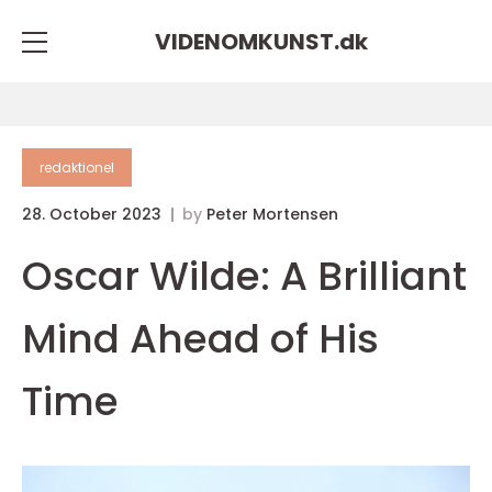
VIDENOMKUNST.
dk
redaktionel
28. October 2023
by
Peter Mortensen
Oscar Wilde: A Brilliant
Mind Ahead of His
Time