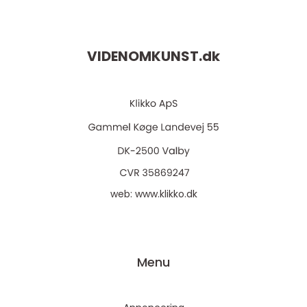
VIDENOMKUNST.
dk
web:
www.klikko.dk
Menu