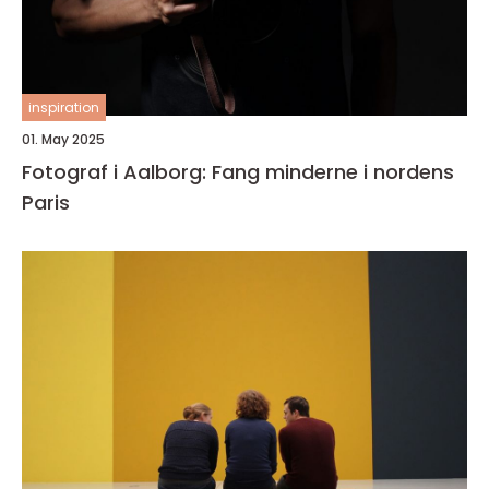
inspiration
01. May 2025
Fotograf i Aalborg: Fang minderne i nordens
Paris