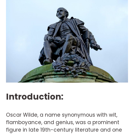
Introduction:
Oscar Wilde, a name synonymous with wit,
flamboyance, and genius, was a prominent
figure in late 19th-century literature and one