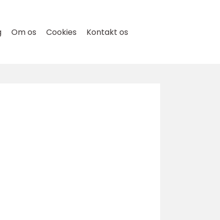
g
Om os
Cookies
Kontakt os