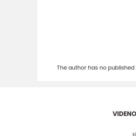
The author has no published a
VIDEN