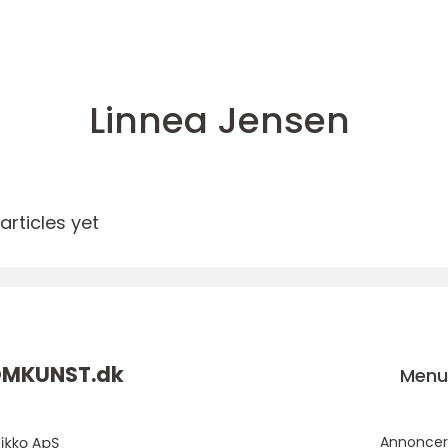
Linnea Jensen
rticles yet
OMKUNST.
dk
Men
Annoncer