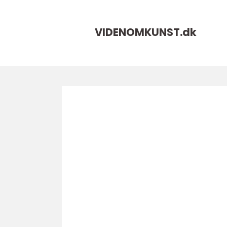
VIDENOMKUNST.
dk